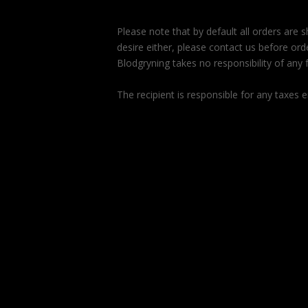
Please note that by default all orders are
desire either, please contact us before orde
Blodgryning takes no responsibility of any f
The recipient is responsible for any taxes e