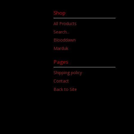
Shop
All Products
Search...
Blooddawn
Marduk
Pages
Shipping policy
Contact
Back to Site