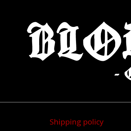
Shipping policy