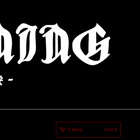
0 items
0,00
€