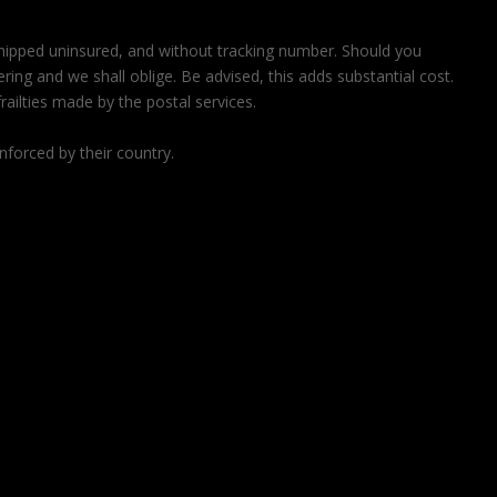
 shipped uninsured, and without tracking number. Should you
ring and we shall oblige. Be advised, this adds substantial cost.
railties made by the postal services.
nforced by their country.